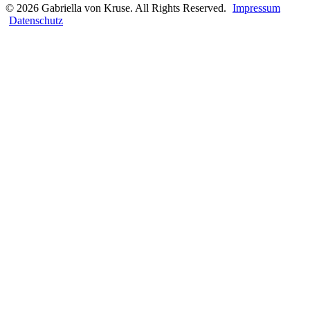
©
2026
Gabriella von Kruse. All Rights Reserved.
Impressum
Datenschutz