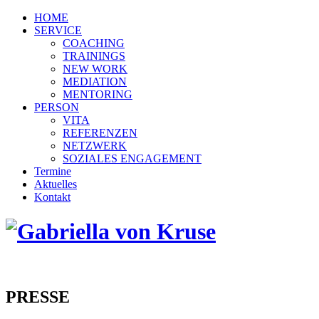
HOME
SERVICE
COACHING
TRAININGS
NEW WORK
MEDIATION
MENTORING
PERSON
VITA
REFERENZEN
NETZWERK
SOZIALES ENGAGEMENT
Termine
Aktuelles
Kontakt
PRESSE