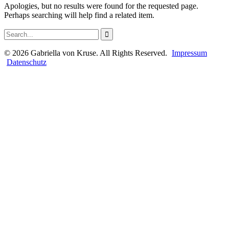
Apologies, but no results were found for the requested page.
Perhaps searching will help find a related item.
©
2026
Gabriella von Kruse. All Rights Reserved.
Impressum
Datenschutz