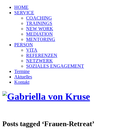
HOME
SERVICE
COACHING
TRAININGS
NEW WORK
MEDIATION
MENTORING
PERSON
VITA
REFERENZEN
NETZWERK
SOZIALES ENGAGEMENT
Termine
Aktuelles
Kontakt
Posts tagged ‘Frauen-Retreat’