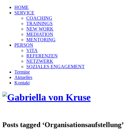
HOME
SERVICE
COACHING
TRAININGS
NEW WORK
MEDIATION
MENTORING
PERSON
VITA
REFERENZEN
NETZWERK
SOZIALES ENGAGEMENT
Termine
Aktuelles
Kontakt
Posts tagged ‘Organisationsaufstellung’