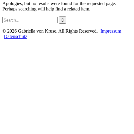
Apologies, but no results were found for the requested page.
Perhaps searching will help find a related item.
©
2026
Gabriella von Kruse. All Rights Reserved.
Impressum
Datenschutz