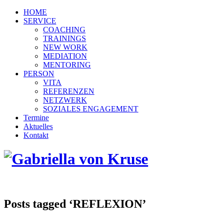
HOME
SERVICE
COACHING
TRAININGS
NEW WORK
MEDIATION
MENTORING
PERSON
VITA
REFERENZEN
NETZWERK
SOZIALES ENGAGEMENT
Termine
Aktuelles
Kontakt
Posts tagged ‘REFLEXION’