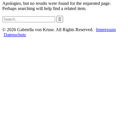
Apologies, but no results were found for the requested page.
Perhaps searching will help find a related item.
©
2026
Gabriella von Kruse. All Rights Reserved.
Impressum
Datenschutz