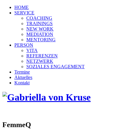
HOME
SERVICE
COACHING
TRAININGS
NEW WORK
MEDIATION
MENTORING
PERSON
VITA
REFERENZEN
NETZWERK
SOZIALES ENGAGEMENT
Termine
Aktuelles
Kontakt
FemmeQ